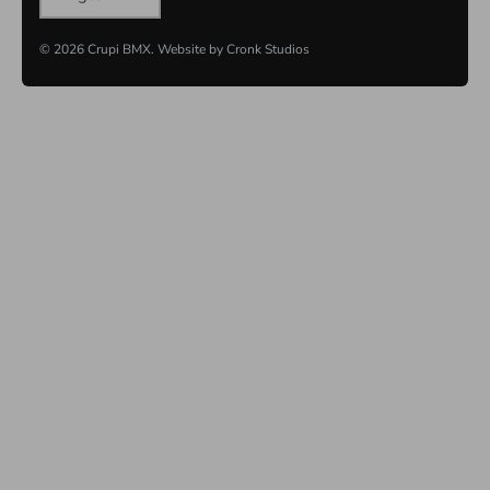
© 2026
Crupi BMX
.
Website by
Cronk Studios