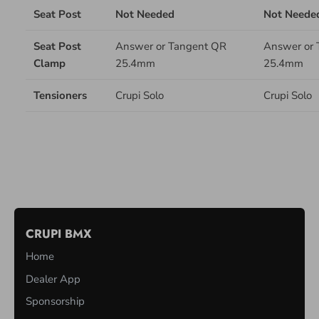
Seat Post
Not Needed
Not Neede
Seat Post
Answer or Tangent QR
Answer or 
Clamp
25.4mm
25.4mm
Tensioners
Crupi Solo
Crupi Solo
M
U
CRUPI BMX
L
Home
T
I
Dealer App
-
Sponsorship