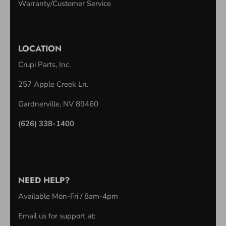
C
Warranty/Customer Service
O
L
U
LOCATION
M
Crupi Parts, Inc.
N
257 Apple Creek Ln.
Gardnerville, NV 89460
(626) 338-1400
NEED HELP?
Available Mon-Fri / 8am-4pm
Email us for support at: