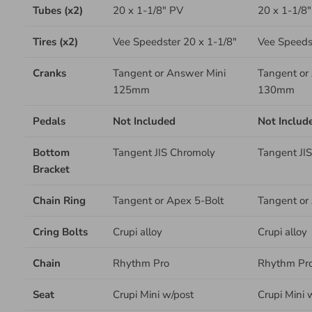
Tubes (x2)
20 x 1-1/8" PV
20 x 1-1/8
Tires (x2)
Vee Speedster 20 x 1-1/8"
Vee Speedst
Cranks
Tangent or Answer Mini
Tangent or
125mm
130mm
Pedals
Not Included
Not Includ
Bottom
Tangent JIS Chromoly
Tangent JI
Bracket
Chain Ring
Tangent or Apex 5-Bolt
Tangent or
Cring Bolts
Crupi alloy
Crupi alloy
Chain
Rhythm Pro
Rhythm Pr
Seat
Crupi Mini w/post
Crupi Mini 