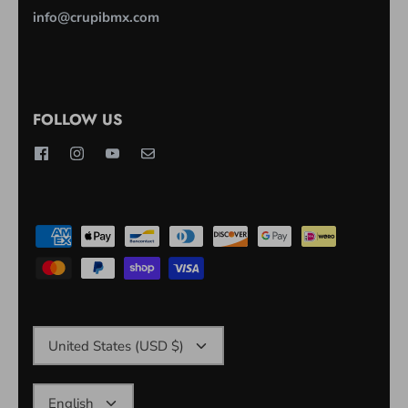
info@crupibmx.com
FOLLOW US
CURRENCY
United States (USD $)
LANGUAGE
English