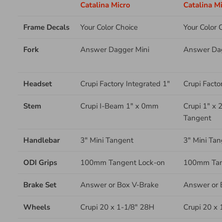
Catalina Micro
Catalina Mi
Frame Decals
Your Color Choice
Your Color 
Fork
Answer Dagger Mini
Answer Dag
Headset
Crupi Factory Integrated 1"
Crupi Facto
Stem
Crupi I-Beam 1" x 0mm
Crupi 1" x
Tangent
Handlebar
3" Mini Tangent
3" Mini Tan
ODI Grips
100mm Tangent Lock-on
100mm Tan
Brake Set
Answer or Box V-Brake
Answer
or 
Wheels
Crupi 20 x 1-1/8" 28H
Crupi 20 x 