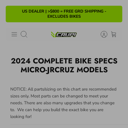
Skip
US DEALER | >$800 = FREE GRD SHIPPING -
to
EXCLUDES BIKES
content
Search
2024 COMPLETE BIKE SPECS
MICRO-JRCRUZ MODELS
NOTICE: All parts/sizing on this chart are recommended
sizes only. Most parts can be changed to meet your
needs.
There are also many
upgrades that you
change
to
. We
can
help you build the exact bike you are
looking for!