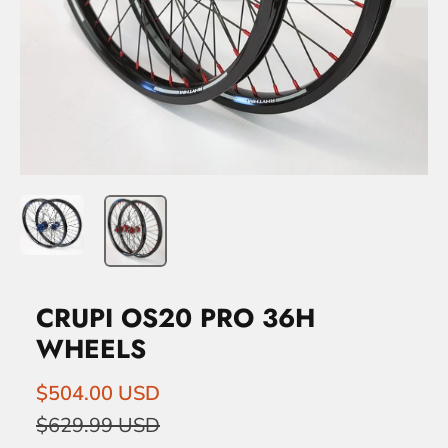
CRUPI OS20 PRO 36H
WHEELS
$504.00 USD
$629.99 USD