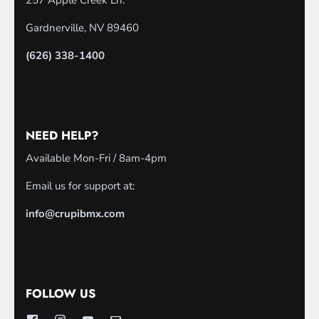
257 Apple Creek Ln.
Gardnerville, NV 89460
(626) 338-1400
NEED HELP?
Available Mon-Fri / 8am-4pm
Email us for support at:
info@crupibmx.com
FOLLOW US