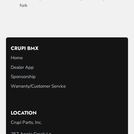
fork
CRUPI BMX
Home
Dealer App
Sponsorship
Warranty/Customer Service
LOCATION
Crupi Parts, Inc.