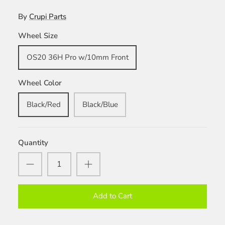
By
Crupi Parts
Wheel Size
OS20 36H Pro w/10mm Front
Wheel Color
Black/Red
Black/Blue
Quantity
Add to Cart