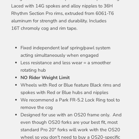
Laced with 14G spokes and alloy nipples to 36H
Rhythm Section Pro rims, extruded from 6061-T6
aluminum for strength and durability. Includes
16T chromoly cog and rim tape.
Fixed independent leaf spring/pawl system
acting simultaneously when engaged
Less resistance and less wear = a smoother
rotating hub
NO Rider Weight Limit
Wheels with Red or Blue feature Black rims and
spokes with Red or Blue hubs and nipples
We recommend a Park FR-5.2 Lock Ring tool to
remove the cog
Designed for use with an OS20 frame only. And
even though OS20 forks are your best fit, most
standard Pro 20" forks will work with the OS20
wheel so you don't need to buy a OS20-specific