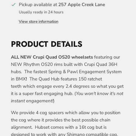
Pickup available at
257 Apple Creek Lane
Usually ready in 24 hours
View store information
PRODUCT DETAILS
ALL NEW Crupi Quad OS20 wheelsets
featuring our
NEW Rhythm OS20 rims built with Crupi Quad 36H
hubs.
The fastest Spring & Pawl Engagement System
in BMX
!
The Quad Hub features 150 ratchet
teeth which engage every 2.4 degrees so what you get
it is a super fast engaging hub. (
You won't know it's not
instant engagement!
)
We provide 4 cog spacers which allow you to position
the cog where it provides the best possible chain
alignment. Hubset comes with a 16t cog but is
designed to work with any Shimano compatible cog.