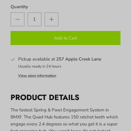
Quantity
Add to Cart
Pickup available at
257 Apple Creek Lane
Usually ready in 24 hours
View store information
PRODUCT DETAILS
The fastest Spring & Pawl Engagement System in
BMX
!
The Quad Hub features 150 ratchet teeth which
engage every 2.4 degrees so what you get it is a super
fast engaging hub. (
You won't know it's not instant