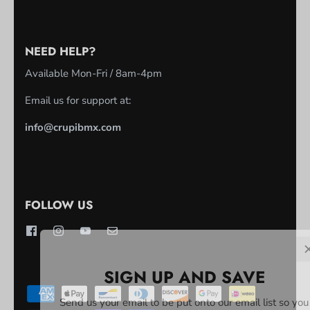
NEED HELP?
Available Mon-Fri / 8am-4pm
Email us for support at:
info@crupibmx.com
FOLLOW US
SIGN UP AND SAVE
Send us your email to be put onto our email list so you