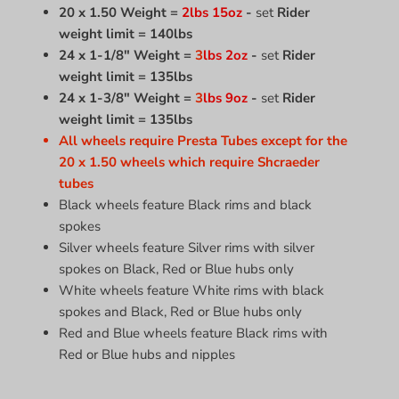
20 x 1.50 Weight =
2lbs 15oz
-
set
Rider
weight limit = 140lbs
24 x 1-1/8" Weight =
3
lbs 2oz
-
set
Rider
weight limit = 135lbs
24 x 1-3/8" Weight =
3
lbs
9
oz
-
set
Rider
weight limit = 135lbs
All wheels require Presta Tubes except for the
20 x 1.50 wheels which require Shcraeder
tubes
Black wheels feature Black rims and black
spokes
Silver wheels feature Silver rims with silver
spokes on Black, Red or Blue hubs only
White wheels feature White rims with black
spokes and Black, Red or Blue hubs only
Red and Blue wheels feature Black rims with
Red or Blue hubs and nipples