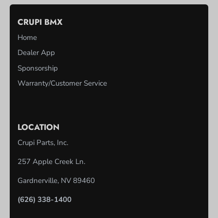
CRUPI BMX
Home
Dealer App
Sponsorship
Warranty/Customer Service
LOCATION
Crupi Parts, Inc.
257 Apple Creek Ln.
Gardnerville, NV 89460
(626) 338-1400