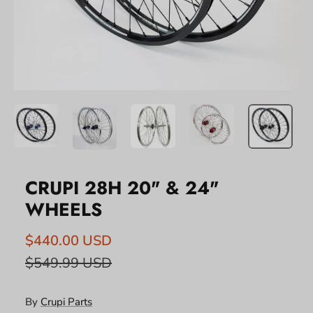
CRUPI 28H 20" & 24"
WHEELS
$440.00 USD
$549.99 USD
By
Crupi Parts