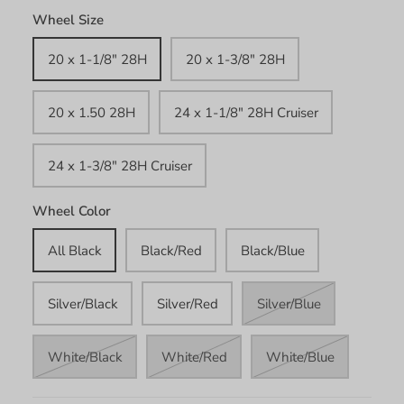
Wheel Size
20 x 1-1/8" 28H
20 x 1-3/8" 28H
20 x 1.50 28H
24 x 1-1/8" 28H Cruiser
24 x 1-3/8" 28H Cruiser
Wheel Color
All Black
Black/Red
Black/Blue
Silver/Black
Silver/Red
Silver/Blue
White/Black
White/Red
White/Blue