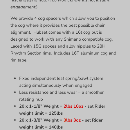
engagement!
)
We provide 4 cog spacers which allow you to position
the cog where it provides the best possible chain
alignment. Hubset comes with a 16t cog but is
designed to work with any Shimano compatible cog.
Laced with 15G spokes and alloy nipples to 28H
Rhythm Section rims. Includes 16T aluminum cog and
rim tape.
Fixed independent leaf spring/pawl system
acting simultaneously when engaged
Less resistance and less wear = a smoother
rotating hub
20 x 1-1/8" Weight =
2lbs 10oz
-
set
Rider
weight limit = 125lbs
20 x 1-3/8" Weight =
3
lbs 3oz
-
set
Rider
weight limit = 140lbs