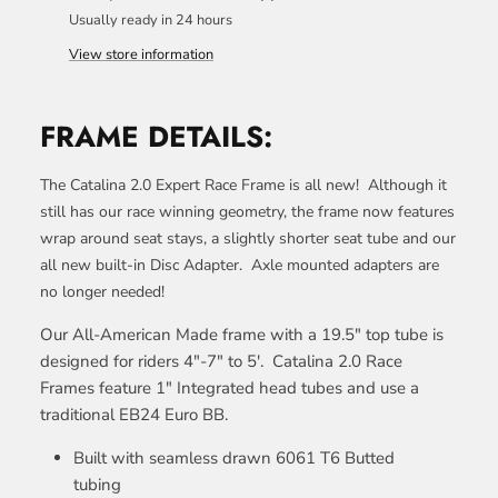
Usually ready in 24 hours
View store information
FRAME DETAILS:
The Catalina 2.0 Expert Race Frame is all new! Although it
still has our race winning geometry, the frame now features
wrap around seat stays, a slightly shorter seat tube and our
all new built-in Disc Adapter. Axle mounted adapters are
no longer needed!
Our All-American Made frame with a 19.5" top tube is
designed for riders 4"-7" to 5'.
Catalina 2.0 Race
Frames feature 1" Integrated head tubes and
use a
traditional EB24 Euro BB.
Built with seamless drawn 6061 T6 Butted
tubing