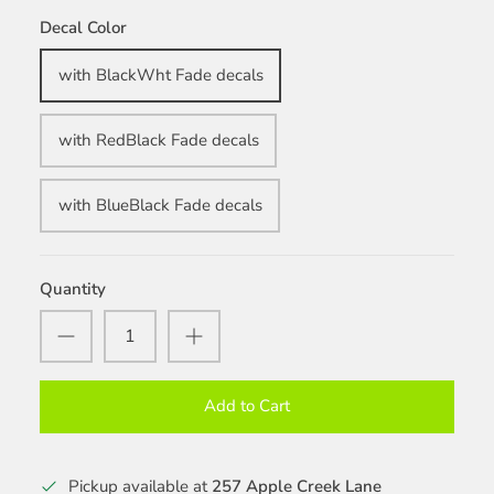
Decal Color
with BlackWht Fade decals
with RedBlack Fade decals
with BlueBlack Fade decals
Quantity
Add to Cart
Pickup available at
257 Apple Creek Lane