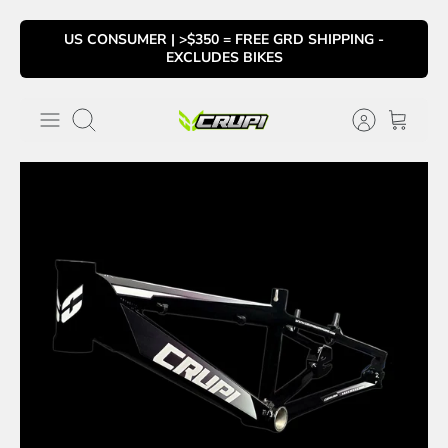
Skip
US CONSUMER | >$350 = FREE GRD SHIPPING -
to
EXCLUDES BIKES
content
Search