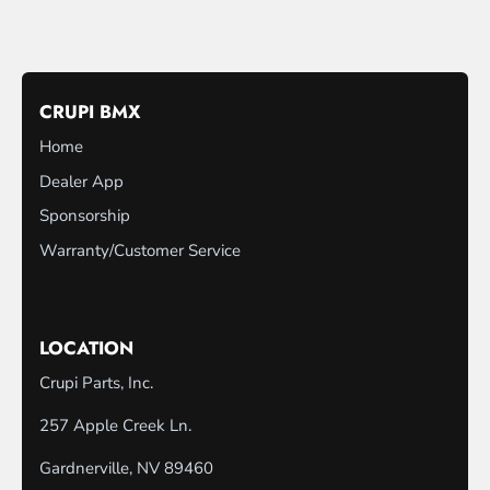
CRUPI BMX
Home
Dealer App
Sponsorship
Warranty/Customer Service
LOCATION
Crupi Parts, Inc.
257 Apple Creek Ln.
Gardnerville, NV 89460