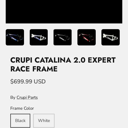
CRUPI CATALINA 2.0 EXPERT
RACE FRAME
$699.99 USD
By
Crupi Parts
Frame Color
Black
White