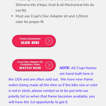
Shimano kits (Hope, Avid & all Mechanical kits do
not fit)
Must use Crupi's Disc Adapter kit and 120mm
rotor for proper fit
NOTE:
All Crupi frames
are hand built here in
the USA and are often sold out. We have new frame
orders being made all the time so if the bike size or color
is not in stock, please contact us to be put onto our
priority list so when that frame becomes available, you
will have the 1st opportunity to get it.