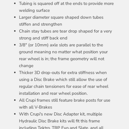
Tubing is squared off at the ends to provide more
welding surface
Larger diameter square shaped down tubes
stiffen and strengthen
Chain stay tubes are tear drop shaped for a very
strong and stiff back end
3/8" (or 10mm) axle slots are parallel to the
ground meaning no matter what position your
rear wheel is in; the frame geometry will not
change
Thicker 3D drop-outs for extra stiffness when
using a Disc Brake which still allow the use of
regular chain tensioners for ease of rear wheel
installation and rear wheel position.
All Crupi frames still feature brake posts for use
with all V-Brakes
With Crupi's new Disc Adapter kit, multiple
Hydraulic Disc Brake kits will fit this frame
including Tektro, TRP Evo and Slate, and all