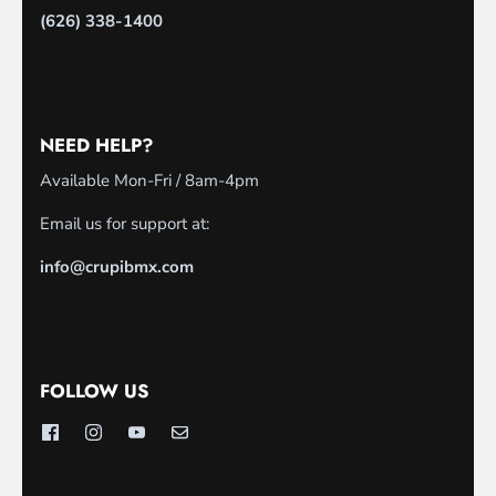
(626) 338-1400
NEED HELP?
Available Mon-Fri / 8am-4pm
Email us for support at:
info@crupibmx.com
FOLLOW US