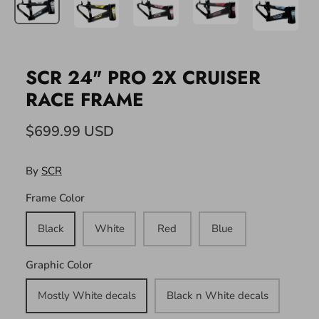
SCR 24" PRO 2X CRUISER
RACE FRAME
$699.99 USD
By
SCR
Frame Color
Black
White
Red
Blue
Graphic Color
Mostly White decals
Black n White decals