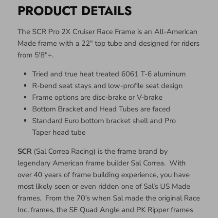
PRODUCT DETAILS
The SCR Pro 2X Cruiser Race Frame is an All-American
Made frame with a 22" top tube and designed for riders
from 5'8"+.
Tried and true heat treated 6061 T-6 aluminum
R-bend seat stays and low-profile seat design
Frame options are disc-brake or V-brake
Bottom Bracket and Head Tubes are faced
Standard Euro bottom bracket shell and Pro
Taper head tube
SCR
(Sal Correa Racing) is the frame brand by
legendary American frame builder Sal Correa. With
over 40 years of frame building experience, you have
most likely seen or even ridden one of Sal’s US Made
frames. From the 70’s when Sal made the original Race
Inc. frames, the SE Quad Angle and PK Ripper frames