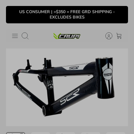
Skip
US CONSUMER | >$350 = FREE GRD SHIPPING -
to
EXCLUDES BIKES
content
Search