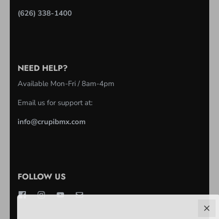
(626) 338-1400
NEED HELP?
Available Mon-Fri / 8am-4pm
Email us for support at:
info@crupibmx.com
FOLLOW US