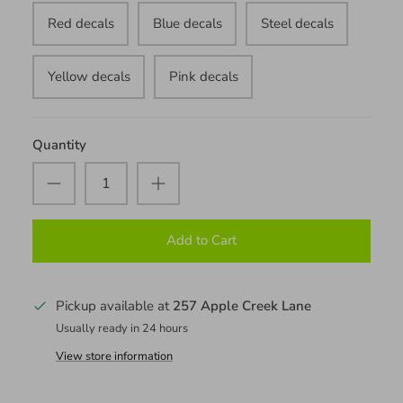
Red decals
Blue decals
Steel decals
Yellow decals
Pink decals
Quantity
Add to Cart
Pickup available at
257 Apple Creek Lane
Usually ready in 24 hours
View store information