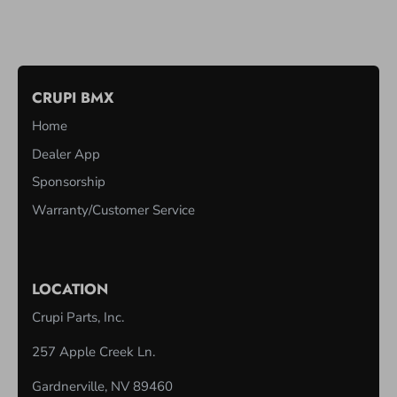
CRUPI BMX
Home
Dealer App
Sponsorship
Warranty/Customer Service
LOCATION
Crupi Parts, Inc.
257 Apple Creek Ln.
Gardnerville, NV 89460