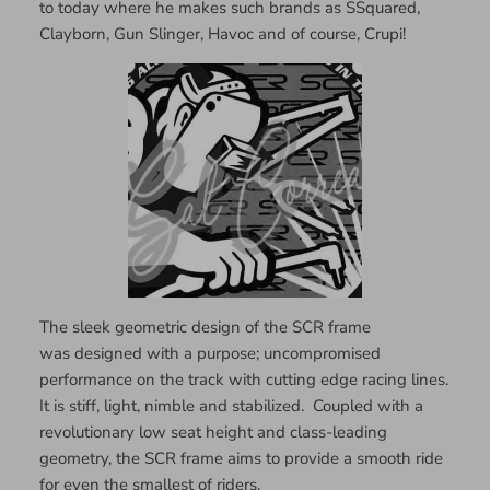
to today where he makes such brands as SSquared,
Clayborn, Gun Slinger, Havoc and of course, Crupi!
The sleek geometric design of the SCR frame
was designed with a purpose; uncompromised
performance on the track with cutting edge racing lines.
It is stiff, light, nimble and stabilized. Coupled with a
revolutionary low seat height and class-leading
geometry, the SCR frame aims to provide a smooth ride
for even the smallest of riders.