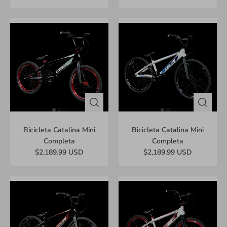
Bicicleta Catalina Mini
Bicicleta Catalina Mini
Completa
Completa
$2,189.99 USD
$2,189.99 USD