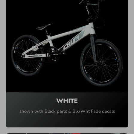
WHITE
shown with Black parts & Blk/Wht Fade decals