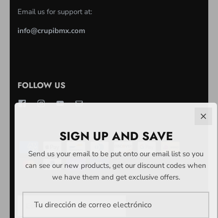
Email us for support at:
info@crupibmx.com
FOLLOW US
SIGN UP AND SAVE
Send us your email to be put onto our email list so you
can see our new products, get our discount codes when
we have them and get exclusive offers.
MONEDA
Estados Unidos (USD $)