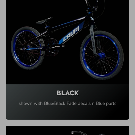
L
T
I
-
C
O
L
U
M
N
BLACK
shown with Blue/Black Fade decals n Blue parts