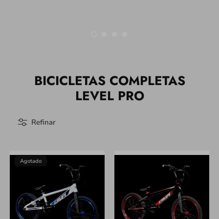
BICICLETAS COMPLETAS
LEVEL PRO
Refinar
Agotado