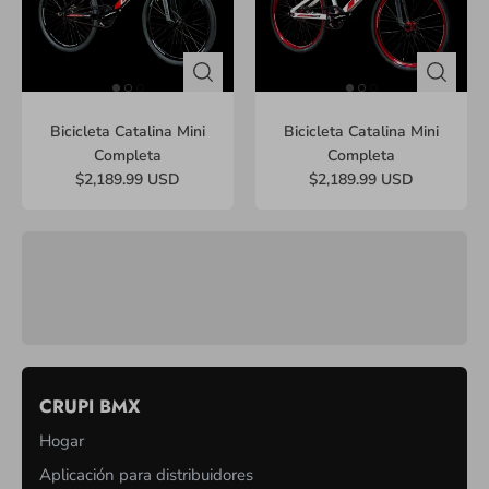
Bicicleta Catalina Mini
Bicicleta Catalina Mini
Completa
Completa
$2,189.99 USD
$2,189.99 USD
CRUPI BMX
Hogar
Aplicación para distribuidores