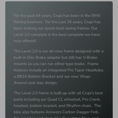
For the past 44 years, Crupi has been in the BMX
Racing business. For the Last 26 years, Crupi has
been making our sports best racing frames. Our
Level 2.0 complete is the best complete we have
ever offered!
The Level 2.0 is our all-new frame designed with a
built-in Disc Brake adapter but still has V-Brake
mounts so you can run either type brake. Frame
features include an integrated Pro Taper Headtube,
a BB24 Bottom Bracket and our new Wrap-
Around seat stay design.
The Level 2.0 frame is built up with all Crupi’s best
parts including our Quad CL wheelset, Pro Crank,
headset, bottom bracket, and Rhythm chain. The
bike also features Answers Carbon Dagger Fork,