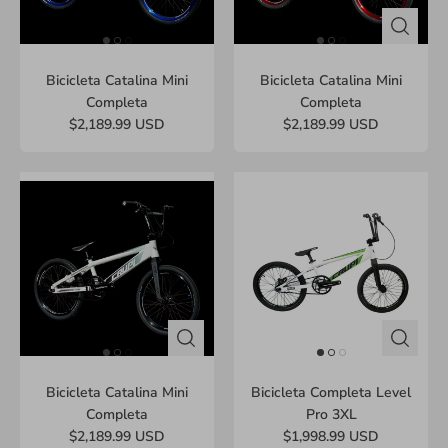
Bicicleta Catalina Mini
Bicicleta Catalina Mini
Completa
Completa
$2,189.99 USD
$2,189.99 USD
Bicicleta Catalina Mini
Bicicleta Completa Level
Completa
Pro 3XL
$2,189.99 USD
$1,998.99 USD