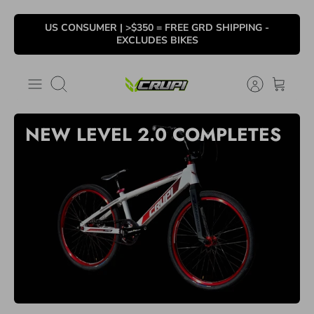
Ir
US CONSUMER | >$350 = FREE GRD SHIPPING -
al
EXCLUDES BIKES
contenido
Buscar
NEW LEVEL 2.0
COMPLETES