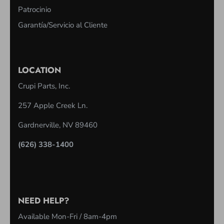
Patrocinio
Garantía/Servicio al Cliente
LOCATION
Crupi Parts, Inc.
257 Apple Creek Ln.
Gardnerville, NV 89460
(626) 338-1400
NEED HELP?
Available Mon-Fri / 8am-4pm