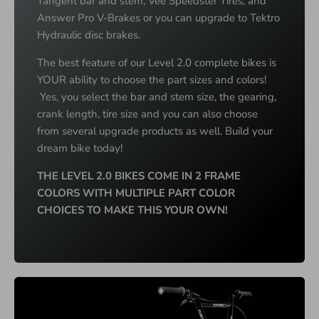
Tangent bar and stem, Vee Speedster Tires, and
Answer Pro V-Brakes or you can upgrade to Tektro
Hydraulic disc brakes.
The best feature of our Level 2.0 complete bikes is
YOUR ability to choose the part sizes and colors!
Yes, you select the bar and stem size, the gearing,
crank length, tire size and you can also choose
from several upgrade products as well. Build your
dream bike today!
THE LEVEL 2.0 BIKES COME IN 2 FRAME
COLORS WITH MULTIPLE PART COLOR
CHOICES TO MAKE THIS YOUR OWN!
M
U